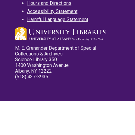
Hours and Directions
Accessibility Statement
Harmful Language Statement
M. E. Grenander Department of Special
Collections & Archives
Science Library 350
1400 Washington Avenue
Albany, NY 12222
(518) 437-3935