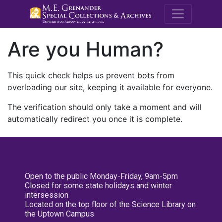
M.E. Grenande
Are you Human?
This quick check helps us prevent bots from
overloading our site, keeping it available for everyone.
The verification should only take a moment and will
automatically redirect you once it is complete.
Open to the public Monday-Friday, 9am-5pm
Closed for some state holidays and winter
intersession
Located on the top floor of the Science Library on
the Uptown Campus