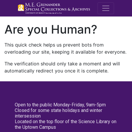
M.E. Grenande
Are you Human?
This quick check helps us prevent bots from
overloading our site, keeping it available for everyone.
The verification should only take a moment and will
automatically redirect you once it is complete.
Open to the public Monday-Friday, 9am-5pm
Closed for some state holidays and winter
intersession
Located on the top floor of the Science Library on
the Uptown Campus