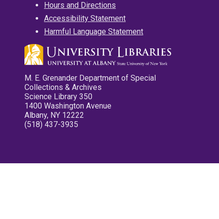
Hours and Directions
Accessibility Statement
Harmful Language Statement
M. E. Grenander Department of Special
Collections & Archives
Science Library 350
1400 Washington Avenue
Albany, NY 12222
(518) 437-3935