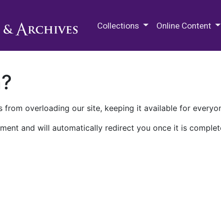
M.E. Grenander Department of
Collections
Online Content
n?
 from overloading our site, keeping it available for everyo
ment and will automatically redirect you once it is complet