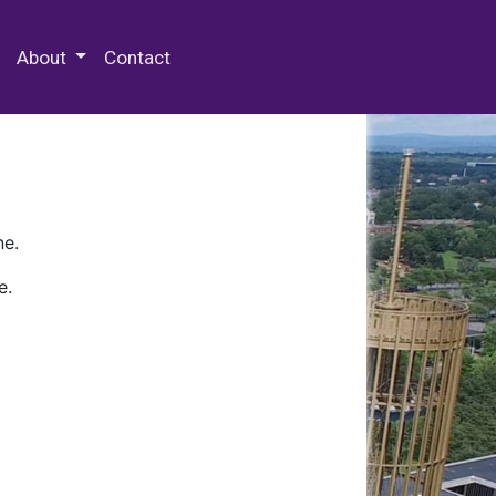
 Special Collections & Archives
About
Contact
ne.
e.