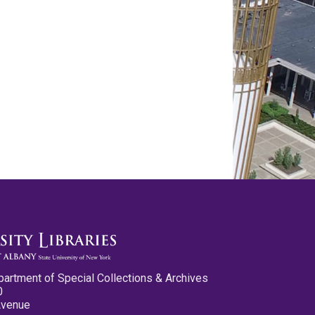
partment of Special Collections & Archives
0
Avenue