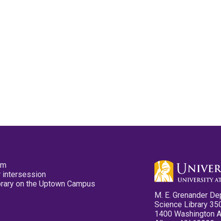
pm
 intersession
ibrary on the Uptown Campus
M. E. Grenander De
Science Library 35
1400 Washington 