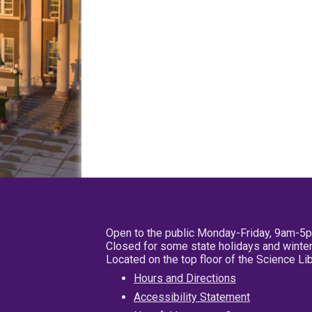
Open to the public Monday-Friday, 9am-5
Closed for some state holidays and winter
Located on the top floor of the Science L
Hours and Directions
Accessibility Statement