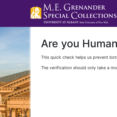
Are you Huma
This quick check helps us prevent bots
The verification should only take a mo