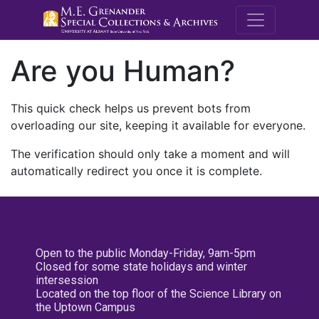
M.E. Grenande
Are you Human?
This quick check helps us prevent bots from
overloading our site, keeping it available for everyone.
The verification should only take a moment and will
automatically redirect you once it is complete.
Open to the public Monday-Friday, 9am-5pm
Closed for some state holidays and winter
intersession
Located on the top floor of the Science Library on
the Uptown Campus