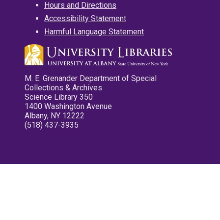
Hours and Directions
Accessibility Statement
Harmful Language Statement
M. E. Grenander Department of Special
Collections & Archives
Science Library 350
1400 Washington Avenue
Albany, NY 12222
(518) 437-3935