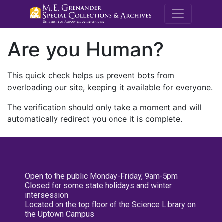
M.E. Grenande
Are you Human?
This quick check helps us prevent bots from
overloading our site, keeping it available for everyone.
The verification should only take a moment and will
automatically redirect you once it is complete.
Open to the public Monday-Friday, 9am-5pm
Closed for some state holidays and winter
intersession
Located on the top floor of the Science Library on
the Uptown Campus