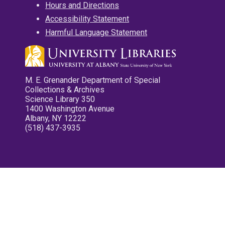
Hours and Directions
Accessibility Statement
Harmful Language Statement
M. E. Grenander Department of Special
Collections & Archives
Science Library 350
1400 Washington Avenue
Albany, NY 12222
(518) 437-3935