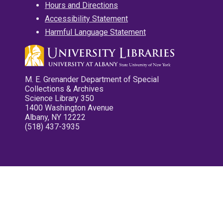
Hours and Directions
Accessibility Statement
Harmful Language Statement
M. E. Grenander Department of Special
Collections & Archives
Science Library 350
1400 Washington Avenue
Albany, NY 12222
(518) 437-3935