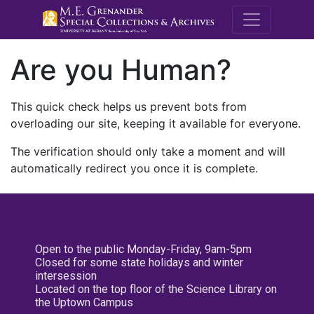
M.E. Grenande
Are you Human?
This quick check helps us prevent bots from
overloading our site, keeping it available for everyone.
The verification should only take a moment and will
automatically redirect you once it is complete.
Open to the public Monday-Friday, 9am-5pm
Closed for some state holidays and winter
intersession
Located on the top floor of the Science Library on
the Uptown Campus