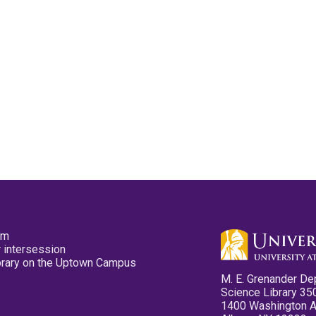
pm
 intersession
ibrary on the Uptown Campus
M. E. Grenander De
Science Library 35
1400 Washington 