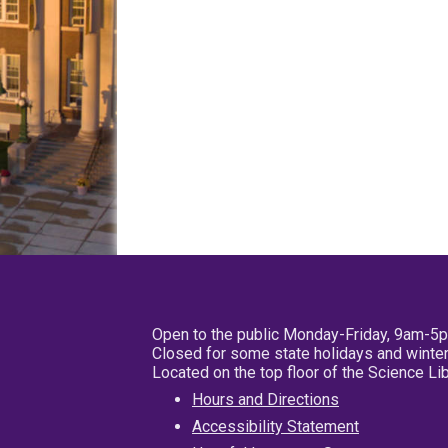
Open to the public Monday-Friday, 9am-5
Closed for some state holidays and winter
Located on the top floor of the Science L
Hours and Directions
Accessibility Statement