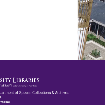
partment of Special Collections & Archives
0
Avenue