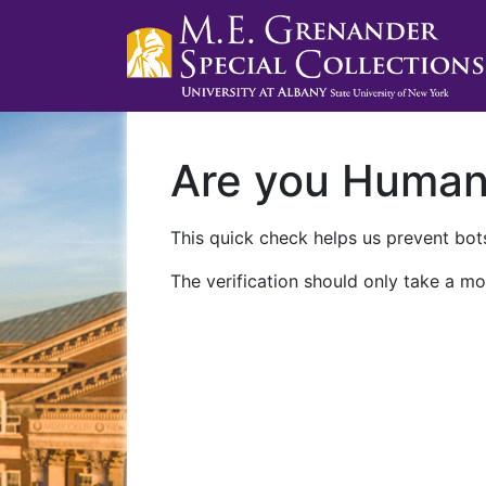
Are you Huma
This quick check helps us prevent bots
The verification should only take a mo