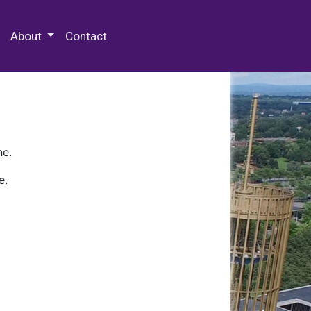
 Special Collections & Archives
About
Contact
ne.
e.