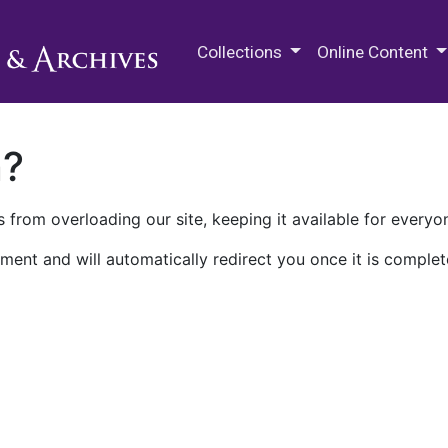
M.E. Grenander Department of
Collections
Online Content
n?
 from overloading our site, keeping it available for everyo
ment and will automatically redirect you once it is complet