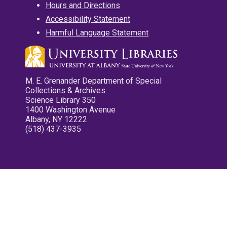
Hours and Directions
Accessibility Statement
Harmful Language Statement
M. E. Grenander Department of Special
Collections & Archives
Science Library 350
1400 Washington Avenue
Albany, NY 12222
(518) 437-3935