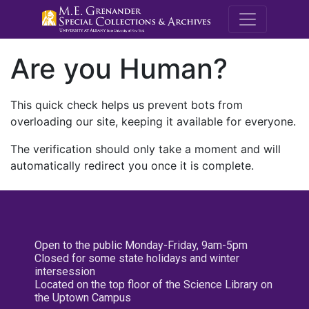
M.E. Grenande
Are you Human?
This quick check helps us prevent bots from
overloading our site, keeping it available for everyone.
The verification should only take a moment and will
automatically redirect you once it is complete.
Open to the public Monday-Friday, 9am-5pm
Closed for some state holidays and winter
intersession
Located on the top floor of the Science Library on
the Uptown Campus