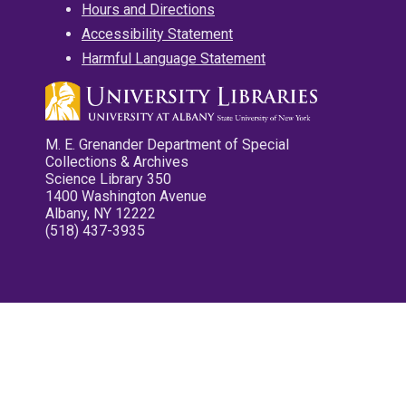
Hours and Directions
Accessibility Statement
Harmful Language Statement
M. E. Grenander Department of Special
Collections & Archives
Science Library 350
1400 Washington Avenue
Albany, NY 12222
(518) 437-3935