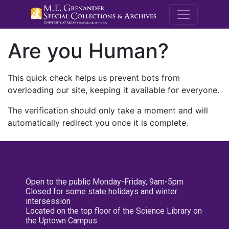
M.E. Grenande
Are you Human?
This quick check helps us prevent bots from
overloading our site, keeping it available for everyone.
The verification should only take a moment and will
automatically redirect you once it is complete.
Open to the public Monday-Friday, 9am-5pm
Closed for some state holidays and winter
intersession
Located on the top floor of the Science Library on
the Uptown Campus