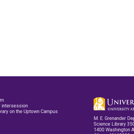
pm
 intersession
ibrary on the Uptown Campus
M. E. Grenander De
Science Library 35
1400 Washington 