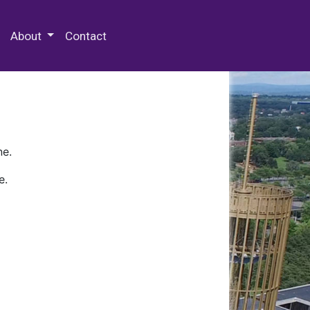
 Special Collections & Archives
About
Contact
ne.
e.