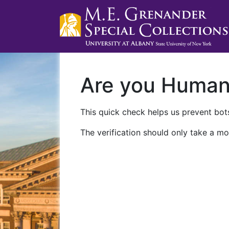
Are you Huma
This quick check helps us prevent bots
The verification should only take a mo