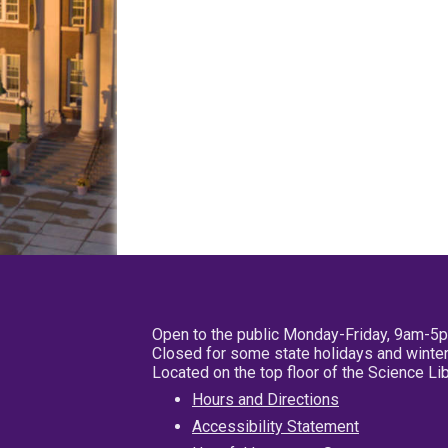
Open to the public Monday-Friday, 9am-5
Closed for some state holidays and winter
Located on the top floor of the Science L
Hours and Directions
Accessibility Statement