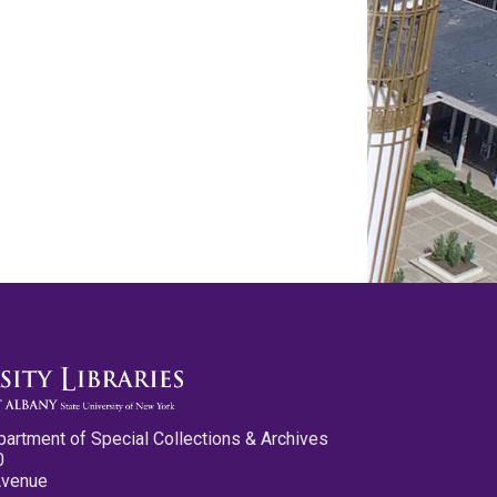
partment of Special Collections & Archives
0
Avenue