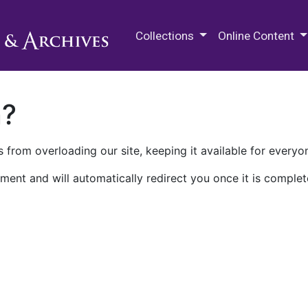
M.E. Grenander Department of
Collections
Online Content
n?
 from overloading our site, keeping it available for everyo
ment and will automatically redirect you once it is complet