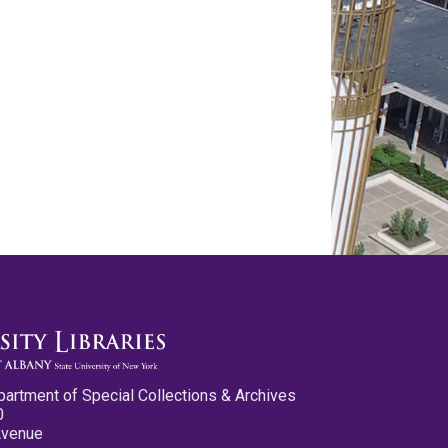
partment of Special Collections & Archives
0
Avenue