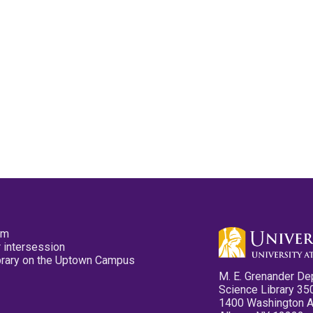
pm
 intersession
ibrary on the Uptown Campus
M. E. Grenander De
Science Library 35
1400 Washington 