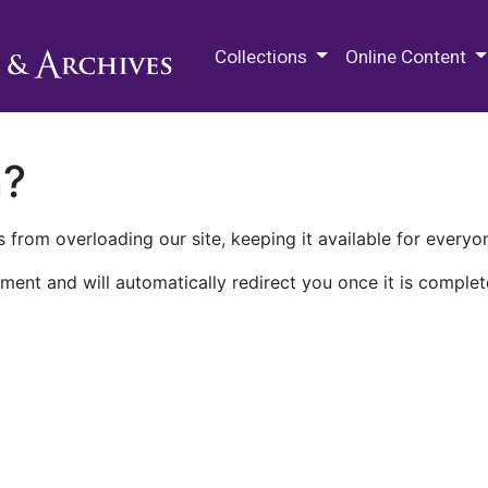
M.E. Grenander Department of
Collections
Online Content
n?
 from overloading our site, keeping it available for everyo
ment and will automatically redirect you once it is complet