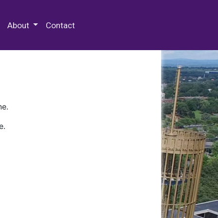
 Special Collections & Archives
About
Contact
ne.
e.