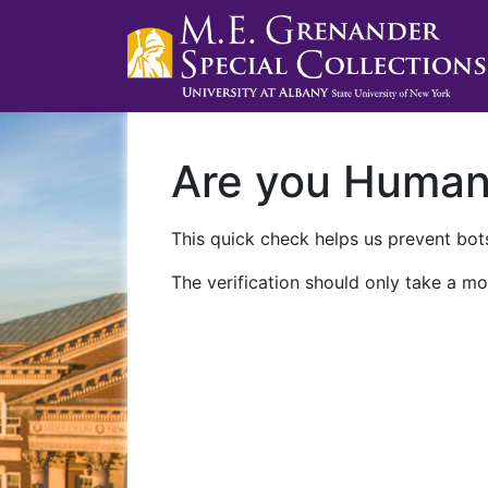
Are you Huma
This quick check helps us prevent bots
The verification should only take a mo