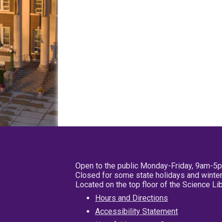
Open to the public Monday-Friday, 9am-5
Closed for some state holidays and winter
Located on the top floor of the Science L
Hours and Directions
Accessibility Statement