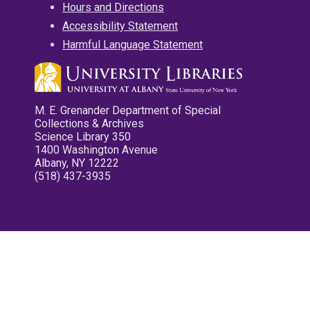
Hours and Directions
Accessibility Statement
Harmful Language Statement
M. E. Grenander Department of Special
Collections & Archives
Science Library 350
1400 Washington Avenue
Albany, NY 12222
(518) 437-3935