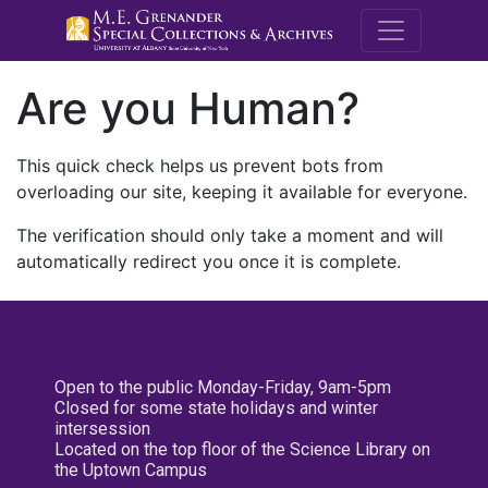
M.E. Grenande
Are you Human?
This quick check helps us prevent bots from
overloading our site, keeping it available for everyone.
The verification should only take a moment and will
automatically redirect you once it is complete.
Open to the public Monday-Friday, 9am-5pm
Closed for some state holidays and winter
intersession
Located on the top floor of the Science Library on
the Uptown Campus