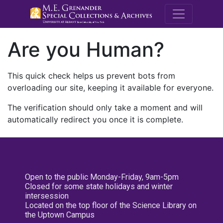
M.E. Grenande
Are you Human?
This quick check helps us prevent bots from
overloading our site, keeping it available for everyone.
The verification should only take a moment and will
automatically redirect you once it is complete.
Open to the public Monday-Friday, 9am-5pm
Closed for some state holidays and winter
intersession
Located on the top floor of the Science Library on
the Uptown Campus