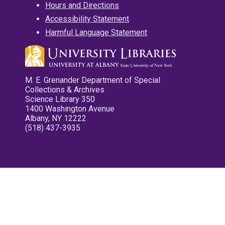
Hours and Directions
Accessibility Statement
Harmful Language Statement
M. E. Grenander Department of Special
Collections & Archives
Science Library 350
1400 Washington Avenue
Albany, NY 12222
(518) 437-3935