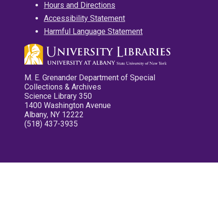
Hours and Directions
Accessibility Statement
Harmful Language Statement
M. E. Grenander Department of Special
Collections & Archives
Science Library 350
1400 Washington Avenue
Albany, NY 12222
(518) 437-3935