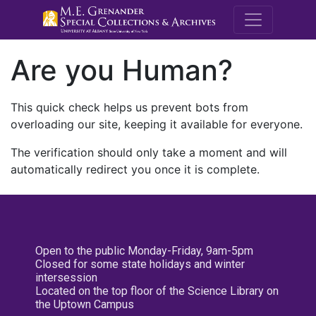
M.E. Grenande
Are you Human?
This quick check helps us prevent bots from
overloading our site, keeping it available for everyone.
The verification should only take a moment and will
automatically redirect you once it is complete.
Open to the public Monday-Friday, 9am-5pm
Closed for some state holidays and winter
intersession
Located on the top floor of the Science Library on
the Uptown Campus