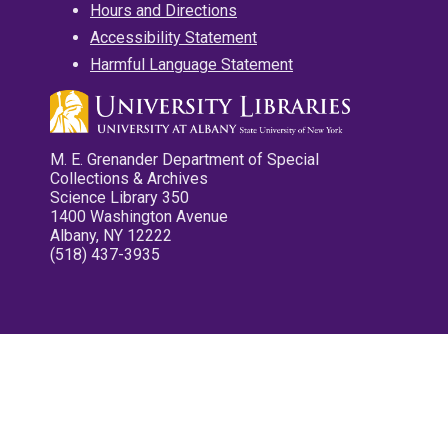
Hours and Directions
Accessibility Statement
Harmful Language Statement
M. E. Grenander Department of Special
Collections & Archives
Science Library 350
1400 Washington Avenue
Albany, NY 12222
(518) 437-3935