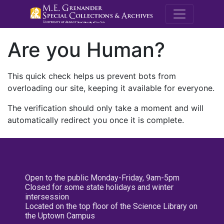
M.E. Grenande
Are you Human?
This quick check helps us prevent bots from
overloading our site, keeping it available for everyone.
The verification should only take a moment and will
automatically redirect you once it is complete.
Open to the public Monday-Friday, 9am-5pm
Closed for some state holidays and winter
intersession
Located on the top floor of the Science Library on
the Uptown Campus