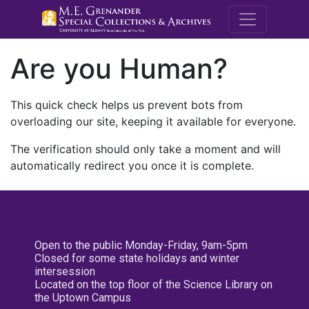
M.E. Grenande
Are you Human?
This quick check helps us prevent bots from
overloading our site, keeping it available for everyone.
The verification should only take a moment and will
automatically redirect you once it is complete.
Open to the public Monday-Friday, 9am-5pm
Closed for some state holidays and winter
intersession
Located on the top floor of the Science Library on
the Uptown Campus