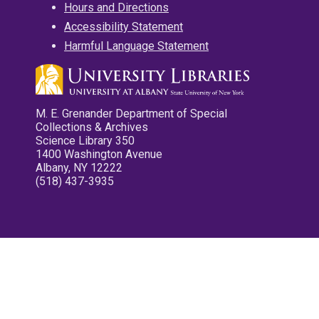
Hours and Directions
Accessibility Statement
Harmful Language Statement
M. E. Grenander Department of Special
Collections & Archives
Science Library 350
1400 Washington Avenue
Albany, NY 12222
(518) 437-3935