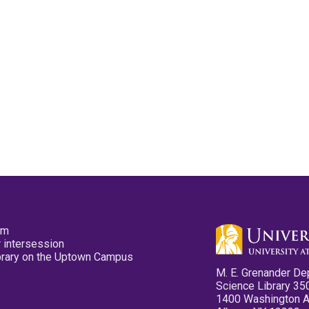
pm
 intersession
ibrary on the Uptown Campus
M. E. Grenander De
Science Library 35
1400 Washington 