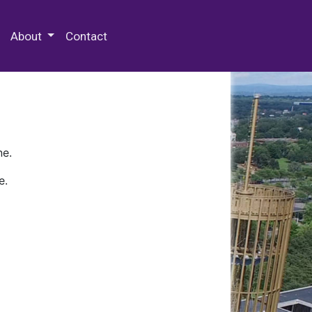
 Special Collections & Archives
About
Contact
ne.
e.