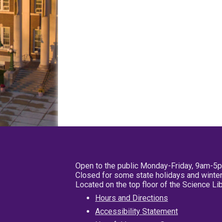
Open to the public Monday-Friday, 9am-5
Closed for some state holidays and winter
Located on the top floor of the Science L
Hours and Directions
Accessibility Statement