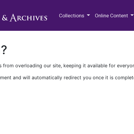
M.E. Grenander Department of
Collections
Online Content
n?
 from overloading our site, keeping it available for everyo
ment and will automatically redirect you once it is complet