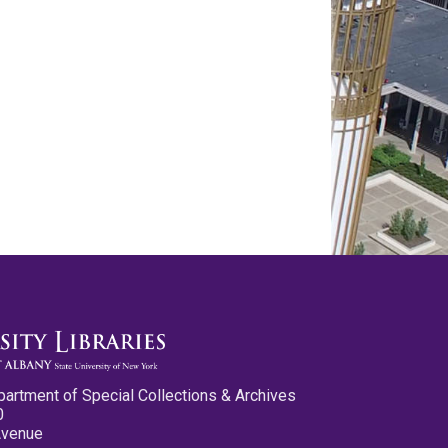
partment of Special Collections & Archives
0
Avenue