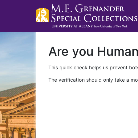
Are you Huma
This quick check helps us prevent bots
The verification should only take a mo