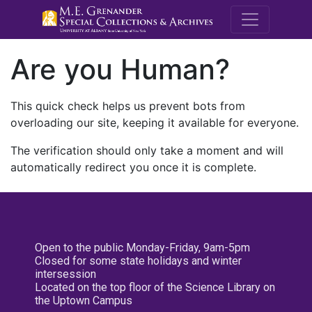
M.E. Grenande
Are you Human?
This quick check helps us prevent bots from
overloading our site, keeping it available for everyone.
The verification should only take a moment and will
automatically redirect you once it is complete.
Open to the public Monday-Friday, 9am-5pm
Closed for some state holidays and winter
intersession
Located on the top floor of the Science Library on
the Uptown Campus