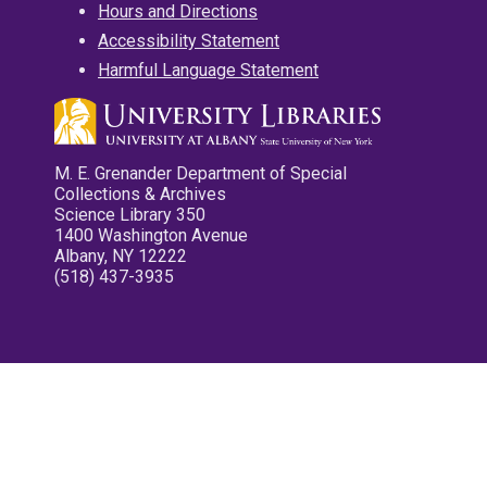
Hours and Directions
Accessibility Statement
Harmful Language Statement
M. E. Grenander Department of Special
Collections & Archives
Science Library 350
1400 Washington Avenue
Albany, NY 12222
(518) 437-3935