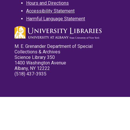
Hours and Directions
Accessibility Statement
Harmful Language Statement
M. E. Grenander Department of Special
Collections & Archives
Science Library 350
1400 Washington Avenue
Albany, NY 12222
(518) 437-3935