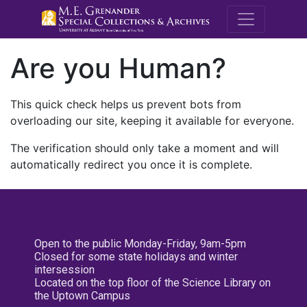
M.E. Grenande
Are you Human?
This quick check helps us prevent bots from
overloading our site, keeping it available for everyone.
The verification should only take a moment and will
automatically redirect you once it is complete.
Open to the public Monday-Friday, 9am-5pm
Closed for some state holidays and winter
intersession
Located on the top floor of the Science Library on
the Uptown Campus