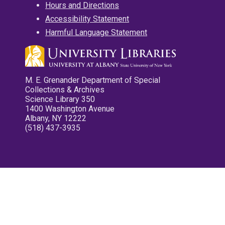
Hours and Directions
Accessibility Statement
Harmful Language Statement
M. E. Grenander Department of Special
Collections & Archives
Science Library 350
1400 Washington Avenue
Albany, NY 12222
(518) 437-3935