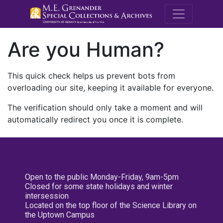
M.E. Grenande
Are you Human?
This quick check helps us prevent bots from
overloading our site, keeping it available for everyone.
The verification should only take a moment and will
automatically redirect you once it is complete.
Open to the public Monday-Friday, 9am-5pm
Closed for some state holidays and winter
intersession
Located on the top floor of the Science Library on
the Uptown Campus