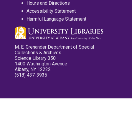
Hours and Directions
Accessibility Statement
Harmful Language Statement
M. E. Grenander Department of Special
Collections & Archives
Science Library 350
1400 Washington Avenue
Albany, NY 12222
(518) 437-3935