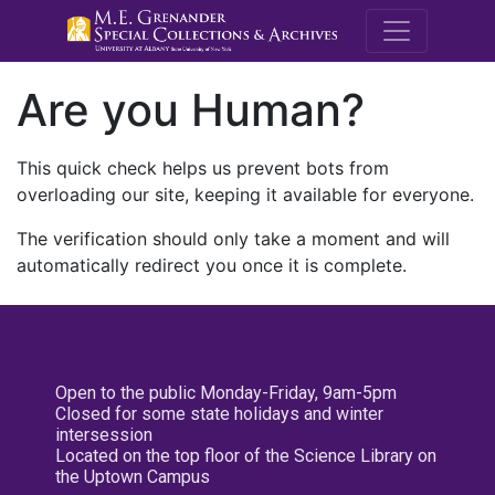
M.E. Grenande
Are you Human?
This quick check helps us prevent bots from
overloading our site, keeping it available for everyone.
The verification should only take a moment and will
automatically redirect you once it is complete.
Open to the public Monday-Friday, 9am-5pm
Closed for some state holidays and winter
intersession
Located on the top floor of the Science Library on
the Uptown Campus