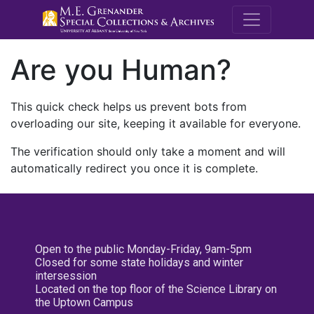
M.E. Grenande
Are you Human?
This quick check helps us prevent bots from
overloading our site, keeping it available for everyone.
The verification should only take a moment and will
automatically redirect you once it is complete.
Open to the public Monday-Friday, 9am-5pm
Closed for some state holidays and winter
intersession
Located on the top floor of the Science Library on
the Uptown Campus