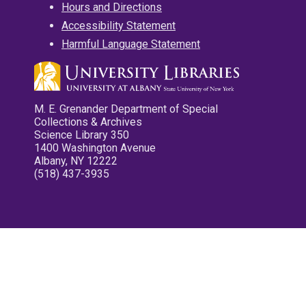
Hours and Directions
Accessibility Statement
Harmful Language Statement
M. E. Grenander Department of Special
Collections & Archives
Science Library 350
1400 Washington Avenue
Albany, NY 12222
(518) 437-3935