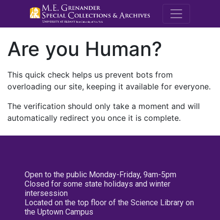
M.E. Grenande
Are you Human?
This quick check helps us prevent bots from
overloading our site, keeping it available for everyone.
The verification should only take a moment and will
automatically redirect you once it is complete.
Open to the public Monday-Friday, 9am-5pm
Closed for some state holidays and winter
intersession
Located on the top floor of the Science Library on
the Uptown Campus