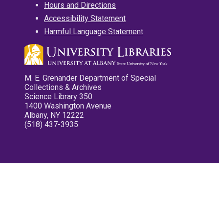
Hours and Directions
Accessibility Statement
Harmful Language Statement
M. E. Grenander Department of Special
Collections & Archives
Science Library 350
1400 Washington Avenue
Albany, NY 12222
(518) 437-3935