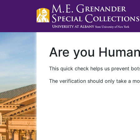
Are you Huma
This quick check helps us prevent bots
The verification should only take a mo