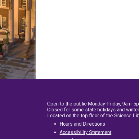
Open to the public Monday-Friday, 9am-5
Closed for some state holidays and winter
Located on the top floor of the Science L
Hours and Directions
Accessibility Statement