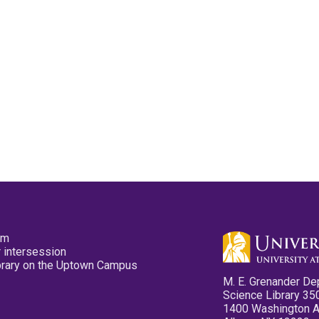
pm
 intersession
ibrary on the Uptown Campus
M. E. Grenander De
Science Library 35
1400 Washington 