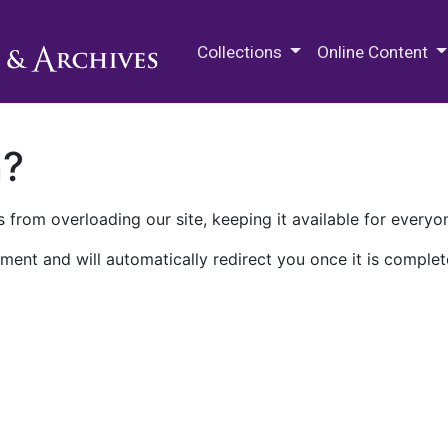
M.E. Grenander Department of
Collections
Online Content
n?
 from overloading our site, keeping it available for everyo
ment and will automatically redirect you once it is complet