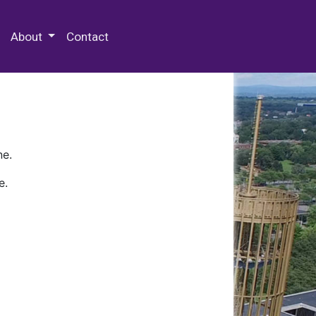
 Special Collections & Archives
About
Contact
ne.
e.