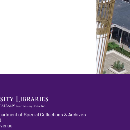
partment of Special Collections & Archives
0
Avenue