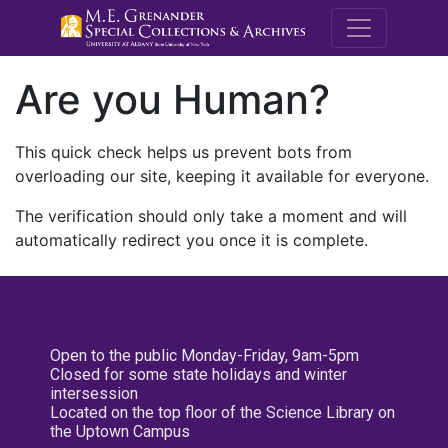
M.E. Grenande
Are you Human?
This quick check helps us prevent bots from
overloading our site, keeping it available for everyone.
The verification should only take a moment and will
automatically redirect you once it is complete.
Open to the public Monday-Friday, 9am-5pm
Closed for some state holidays and winter
intersession
Located on the top floor of the Science Library on
the Uptown Campus