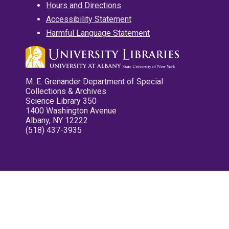
Hours and Directions
Accessibility Statement
Harmful Language Statement
M. E. Grenander Department of Special
Collections & Archives
Science Library 350
1400 Washington Avenue
Albany, NY 12222
(518) 437-3935