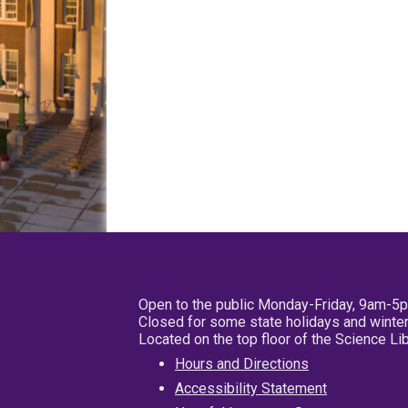
Open to the public Monday-Friday, 9am-5
Closed for some state holidays and winter
Located on the top floor of the Science L
Hours and Directions
Accessibility Statement