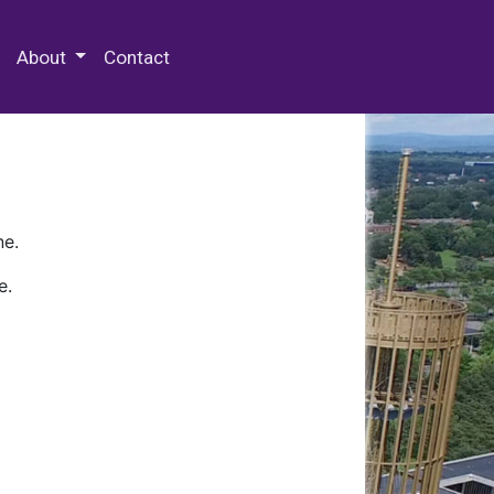
 Special Collections & Archives
About
Contact
ne.
e.