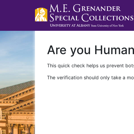
Are you Huma
This quick check helps us prevent bots
The verification should only take a mo