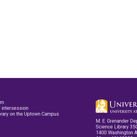
pm
 intersession
ibrary on the Uptown Campus
M. E. Grenander De
Science Library 35
1400 Washington 