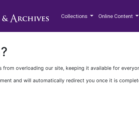
M.E. Grenander Department of
Collections
Online Content
n?
 from overloading our site, keeping it available for everyo
ment and will automatically redirect you once it is complet