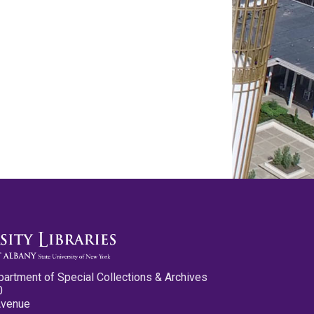
partment of Special Collections & Archives
0
Avenue