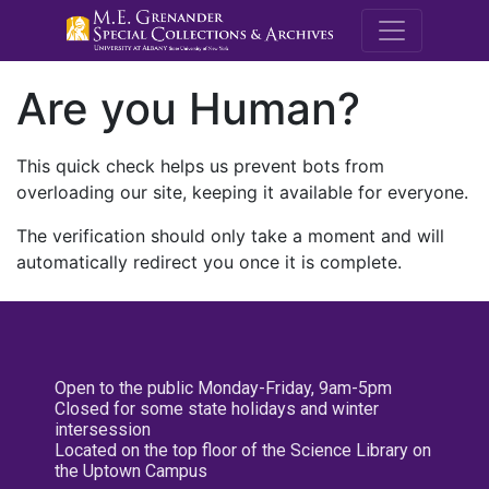
M.E. Grenande
Are you Human?
This quick check helps us prevent bots from
overloading our site, keeping it available for everyone.
The verification should only take a moment and will
automatically redirect you once it is complete.
Open to the public Monday-Friday, 9am-5pm
Closed for some state holidays and winter
intersession
Located on the top floor of the Science Library on
the Uptown Campus