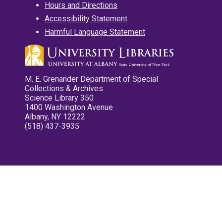
Hours and Directions
Accessibility Statement
Harmful Language Statement
M. E. Grenander Department of Special
Collections & Archives
Science Library 350
1400 Washington Avenue
Albany, NY 12222
(518) 437-3935