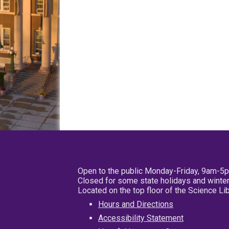
Open to the public Monday-Friday, 9am-5
Closed for some state holidays and winter
Located on the top floor of the Science L
Hours and Directions
Accessibility Statement