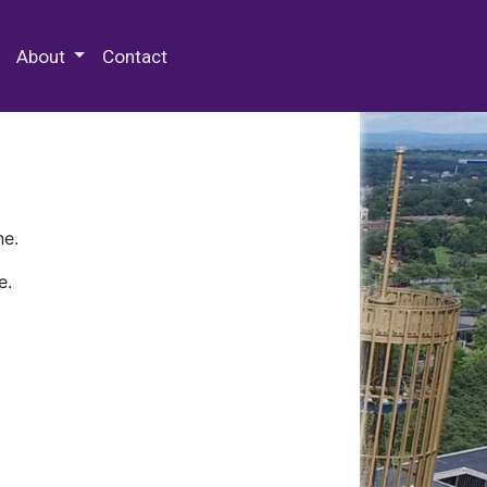
 Special Collections & Archives
About
Contact
ne.
e.