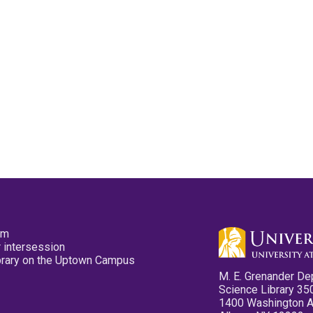
pm
 intersession
ibrary on the Uptown Campus
M. E. Grenander De
Science Library 35
1400 Washington 