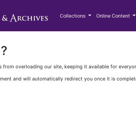
M.E. Grenander Department of
Collections
Online Content
n?
 from overloading our site, keeping it available for everyo
ment and will automatically redirect you once it is complet