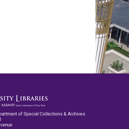
partment of Special Collections & Archives
0
Avenue