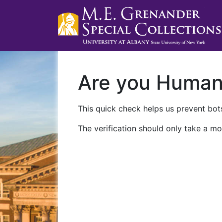
Are you Huma
This quick check helps us prevent bots
The verification should only take a mo