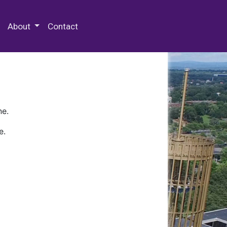
 Special Collections & Archives
About
Contact
ne.
e.