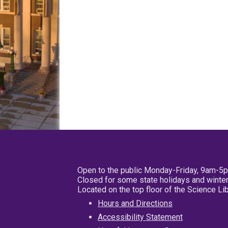
Open to the public Monday-Friday, 9am-5
Closed for some state holidays and winter
Located on the top floor of the Science L
Hours and Directions
Accessibility Statement