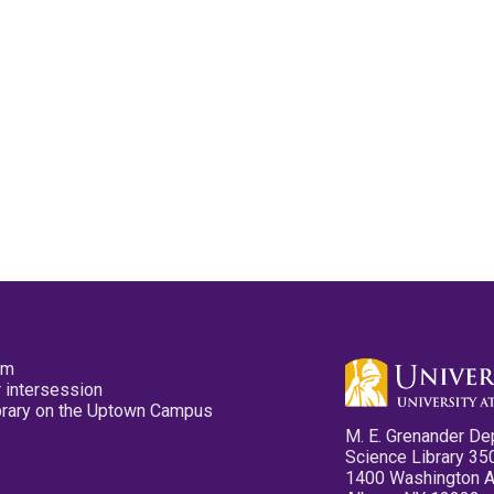
pm
 intersession
ibrary on the Uptown Campus
M. E. Grenander De
Science Library 35
1400 Washington 