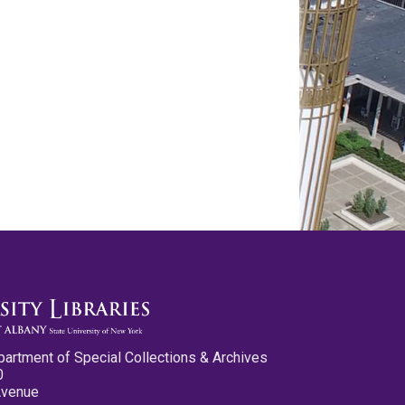
partment of Special Collections & Archives
0
Avenue