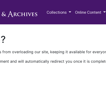
M.E. Grenander Department of
Collections
Online Content
n?
 from overloading our site, keeping it available for everyo
ment and will automatically redirect you once it is complet