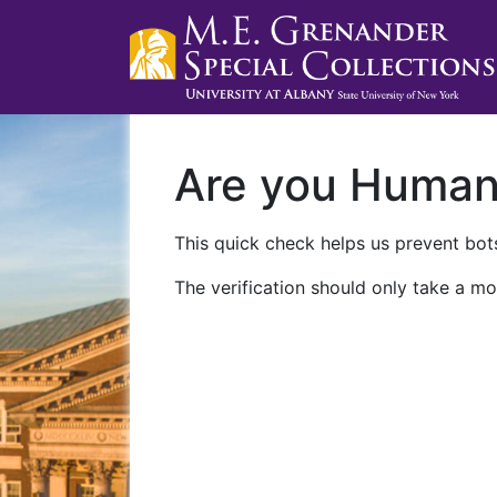
Are you Huma
This quick check helps us prevent bots
The verification should only take a mo