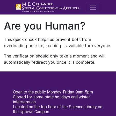
M.E. Grenande
Are you Human?
This quick check helps us prevent bots from
overloading our site, keeping it available for everyone.
The verification should only take a moment and will
automatically redirect you once it is complete.
Open to the public Monday-Friday, 9am-5pm
Closed for some state holidays and winter
intersession
Located on the top floor of the Science Library on
the Uptown Campus