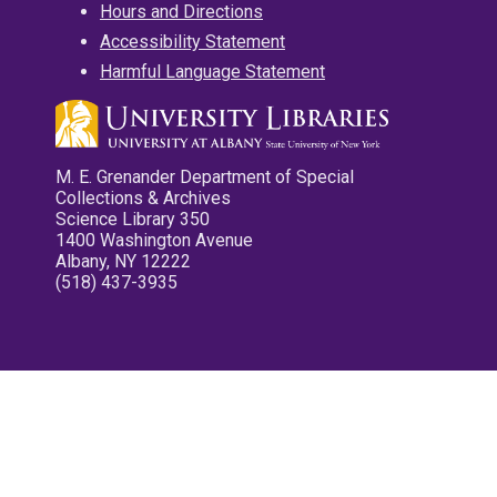
Hours and Directions
Accessibility Statement
Harmful Language Statement
M. E. Grenander Department of Special
Collections & Archives
Science Library 350
1400 Washington Avenue
Albany, NY 12222
(518) 437-3935