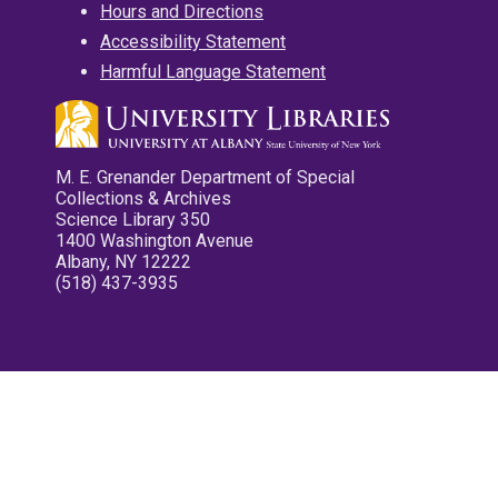
Hours and Directions
Accessibility Statement
Harmful Language Statement
M. E. Grenander Department of Special
Collections & Archives
Science Library 350
1400 Washington Avenue
Albany, NY 12222
(518) 437-3935