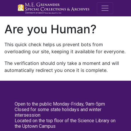
M.E. Grenande
Are you Human?
This quick check helps us prevent bots from
overloading our site, keeping it available for everyone.
The verification should only take a moment and will
automatically redirect you once it is complete.
Open to the public Monday-Friday, 9am-5pm
Closed for some state holidays and winter
intersession
Located on the top floor of the Science Library on
the Uptown Campus