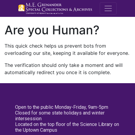
M.E. Grenande
Are you Human?
This quick check helps us prevent bots from
overloading our site, keeping it available for everyone.
The verification should only take a moment and will
automatically redirect you once it is complete.
Open to the public Monday-Friday, 9am-5pm
Closed for some state holidays and winter
intersession
Located on the top floor of the Science Library on
the Uptown Campus