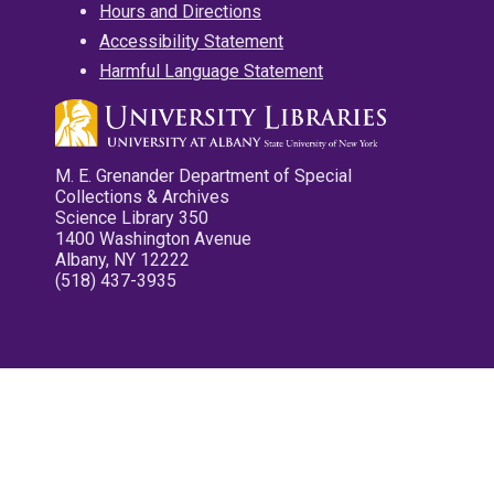
Hours and Directions
Accessibility Statement
Harmful Language Statement
M. E. Grenander Department of Special
Collections & Archives
Science Library 350
1400 Washington Avenue
Albany, NY 12222
(518) 437-3935