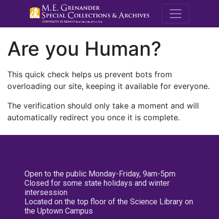
M.E. Grenande
Are you Human?
This quick check helps us prevent bots from
overloading our site, keeping it available for everyone.
The verification should only take a moment and will
automatically redirect you once it is complete.
Open to the public Monday-Friday, 9am-5pm
Closed for some state holidays and winter
intersession
Located on the top floor of the Science Library on
the Uptown Campus