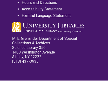
Hours and Directions
Accessibility Statement
Harmful Language Statement
M. E. Grenander Department of Special
Collections & Archives
Science Library 350
1400 Washington Avenue
Albany, NY 12222
(518) 437-3935