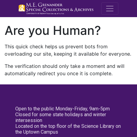
M.E. Grenande
Are you Human?
This quick check helps us prevent bots from
overloading our site, keeping it available for everyone.
The verification should only take a moment and will
automatically redirect you once it is complete.
Open to the public Monday-Friday, 9am-5pm
Closed for some state holidays and winter
intersession
Located on the top floor of the Science Library on
the Uptown Campus