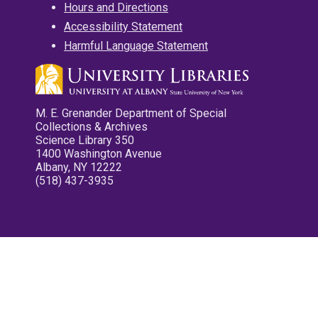
Hours and Directions
Accessibility Statement
Harmful Language Statement
M. E. Grenander Department of Special
Collections & Archives
Science Library 350
1400 Washington Avenue
Albany, NY 12222
(518) 437-3935