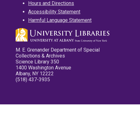
Hours and Directions
Accessibility Statement
Harmful Language Statement
M. E. Grenander Department of Special
Collections & Archives
Science Library 350
1400 Washington Avenue
Albany, NY 12222
(518) 437-3935