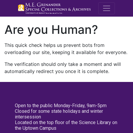
M.E. Grenande
Are you Human?
This quick check helps us prevent bots from
overloading our site, keeping it available for everyone.
The verification should only take a moment and will
automatically redirect you once it is complete.
Open to the public Monday-Friday, 9am-5pm
Closed for some state holidays and winter
intersession
Located on the top floor of the Science Library on
the Uptown Campus