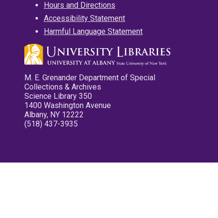
Hours and Directions
Accessibility Statement
Harmful Language Statement
M. E. Grenander Department of Special
Collections & Archives
Science Library 350
1400 Washington Avenue
Albany, NY 12222
(518) 437-3935