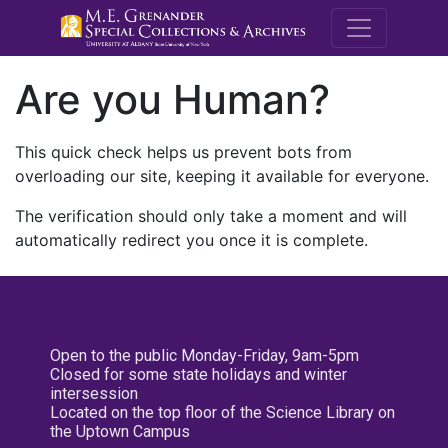
M.E. Grenande
Are you Human?
This quick check helps us prevent bots from
overloading our site, keeping it available for everyone.
The verification should only take a moment and will
automatically redirect you once it is complete.
Open to the public Monday-Friday, 9am-5pm
Closed for some state holidays and winter
intersession
Located on the top floor of the Science Library on
the Uptown Campus