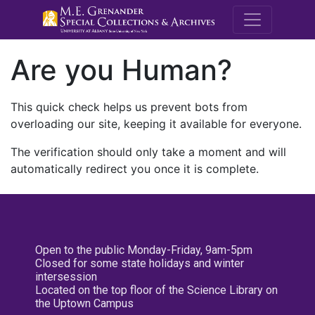
M.E. Grenande
Are you Human?
This quick check helps us prevent bots from
overloading our site, keeping it available for everyone.
The verification should only take a moment and will
automatically redirect you once it is complete.
Open to the public Monday-Friday, 9am-5pm
Closed for some state holidays and winter
intersession
Located on the top floor of the Science Library on
the Uptown Campus