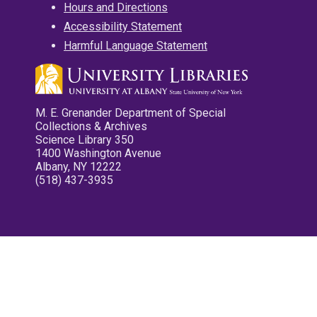
Hours and Directions
Accessibility Statement
Harmful Language Statement
M. E. Grenander Department of Special
Collections & Archives
Science Library 350
1400 Washington Avenue
Albany, NY 12222
(518) 437-3935