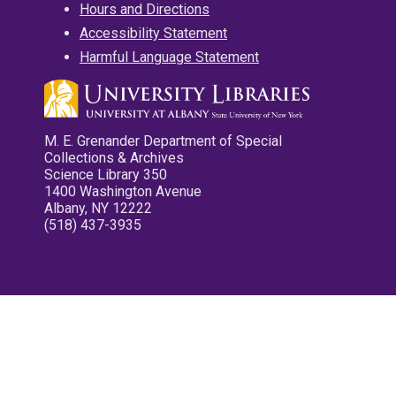
Hours and Directions
Accessibility Statement
Harmful Language Statement
M. E. Grenander Department of Special
Collections & Archives
Science Library 350
1400 Washington Avenue
Albany, NY 12222
(518) 437-3935