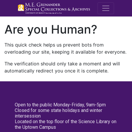
M.E. Grenande
Are you Human?
This quick check helps us prevent bots from
overloading our site, keeping it available for everyone.
The verification should only take a moment and will
automatically redirect you once it is complete.
Open to the public Monday-Friday, 9am-5pm
Closed for some state holidays and winter
intersession
Located on the top floor of the Science Library on
the Uptown Campus