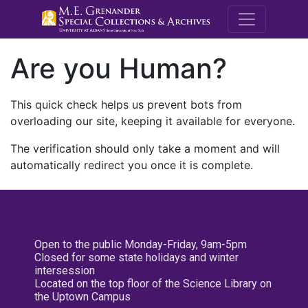
M.E. Grenande
Are you Human?
This quick check helps us prevent bots from
overloading our site, keeping it available for everyone.
The verification should only take a moment and will
automatically redirect you once it is complete.
Open to the public Monday-Friday, 9am-5pm
Closed for some state holidays and winter
intersession
Located on the top floor of the Science Library on
the Uptown Campus