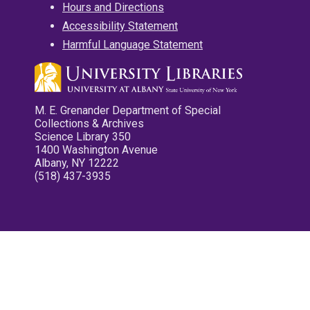
Hours and Directions
Accessibility Statement
Harmful Language Statement
M. E. Grenander Department of Special
Collections & Archives
Science Library 350
1400 Washington Avenue
Albany, NY 12222
(518) 437-3935