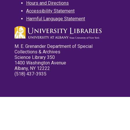
Hours and Directions
Accessibility Statement
Harmful Language Statement
M. E. Grenander Department of Special
Collections & Archives
Science Library 350
1400 Washington Avenue
Albany, NY 12222
(518) 437-3935