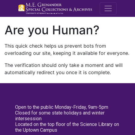
M.E. Grenande
Are you Human?
This quick check helps us prevent bots from
overloading our site, keeping it available for everyone.
The verification should only take a moment and will
automatically redirect you once it is complete.
Open to the public Monday-Friday, 9am-5pm
Closed for some state holidays and winter
intersession
Located on the top floor of the Science Library on
the Uptown Campus