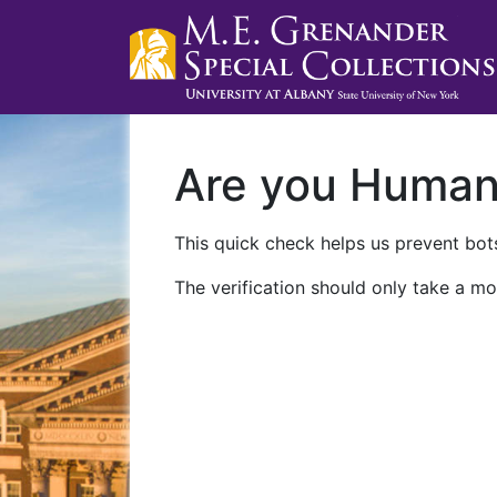
Are you Huma
This quick check helps us prevent bots
The verification should only take a mo