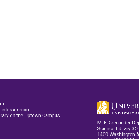
pm
 intersession
ibrary on the Uptown Campus
M. E. Grenander De
Science Library 35
1400 Washington 