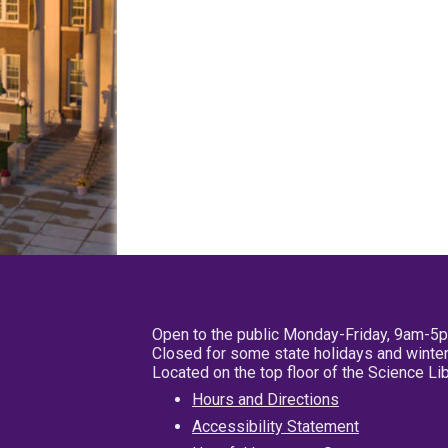
Open to the public Monday-Friday, 9am-5
Closed for some state holidays and winter
Located on the top floor of the Science L
Hours and Directions
Accessibility Statement