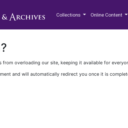
M.E. Grenander Department of
Collections
Online Content
n?
 from overloading our site, keeping it available for everyo
ment and will automatically redirect you once it is complet