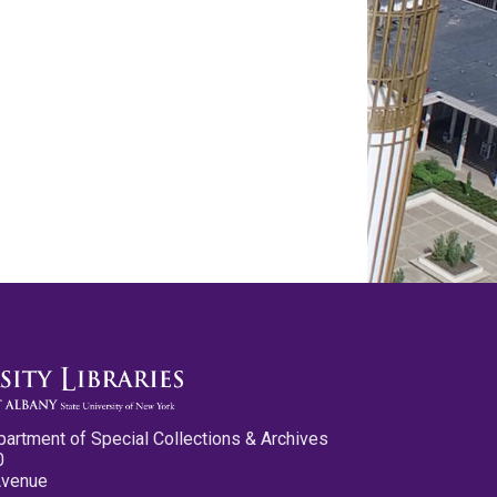
partment of Special Collections & Archives
0
Avenue