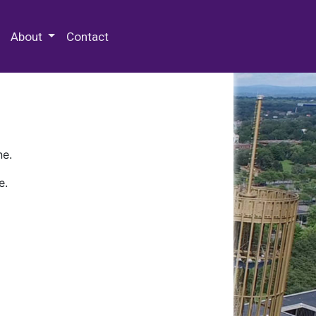
 Special Collections & Archives
About
Contact
ne.
e.