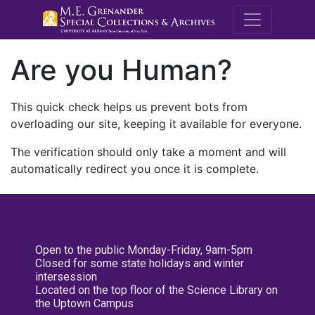
M.E. Grenande
Are you Human?
This quick check helps us prevent bots from
overloading our site, keeping it available for everyone.
The verification should only take a moment and will
automatically redirect you once it is complete.
Open to the public Monday-Friday, 9am-5pm
Closed for some state holidays and winter
intersession
Located on the top floor of the Science Library on
the Uptown Campus