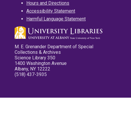
Hours and Directions
Accessibility Statement
Harmful Language Statement
M. E. Grenander Department of Special
Collections & Archives
Science Library 350
1400 Washington Avenue
Albany, NY 12222
(518) 437-3935