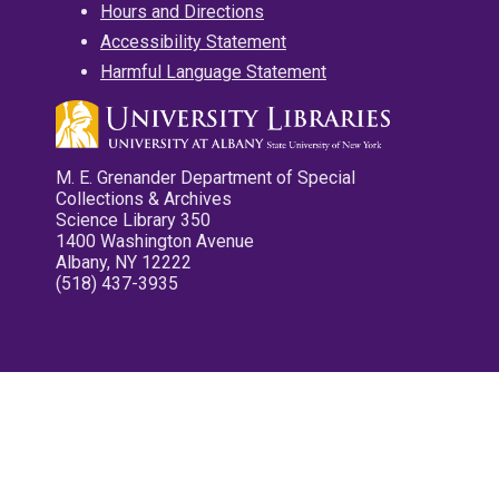
Hours and Directions
Accessibility Statement
Harmful Language Statement
M. E. Grenander Department of Special
Collections & Archives
Science Library 350
1400 Washington Avenue
Albany, NY 12222
(518) 437-3935