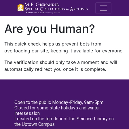
M.E. Grenande
Are you Human?
This quick check helps us prevent bots from
overloading our site, keeping it available for everyone.
The verification should only take a moment and will
automatically redirect you once it is complete.
Open to the public Monday-Friday, 9am-5pm
Closed for some state holidays and winter
intersession
Located on the top floor of the Science Library on
the Uptown Campus