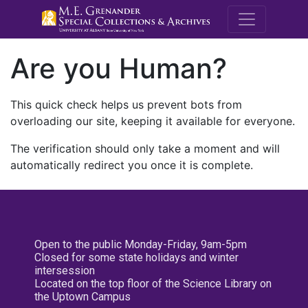
M.E. Grenande
Are you Human?
This quick check helps us prevent bots from
overloading our site, keeping it available for everyone.
The verification should only take a moment and will
automatically redirect you once it is complete.
Open to the public Monday-Friday, 9am-5pm
Closed for some state holidays and winter
intersession
Located on the top floor of the Science Library on
the Uptown Campus