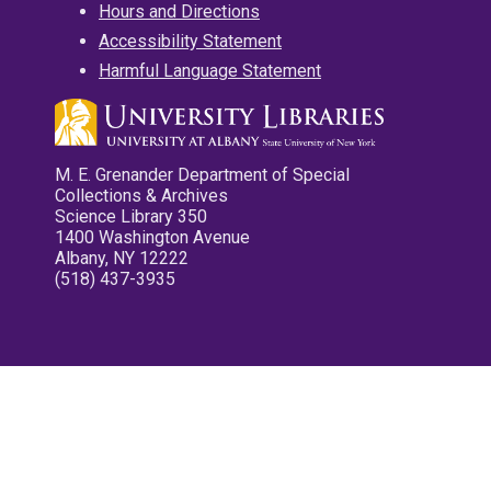
Hours and Directions
Accessibility Statement
Harmful Language Statement
M. E. Grenander Department of Special
Collections & Archives
Science Library 350
1400 Washington Avenue
Albany, NY 12222
(518) 437-3935