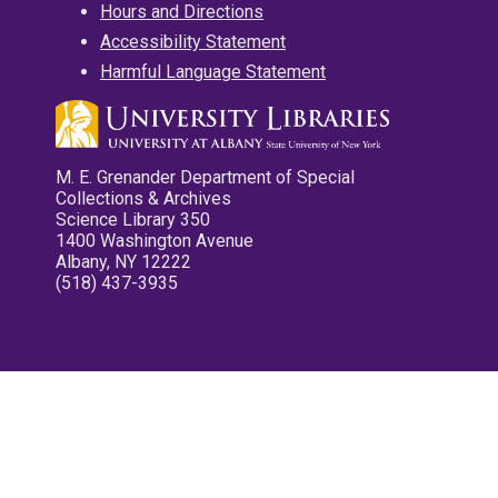
Hours and Directions
Accessibility Statement
Harmful Language Statement
M. E. Grenander Department of Special
Collections & Archives
Science Library 350
1400 Washington Avenue
Albany, NY 12222
(518) 437-3935