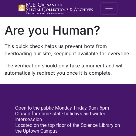
M.E. Grenande
Are you Human?
This quick check helps us prevent bots from
overloading our site, keeping it available for everyone.
The verification should only take a moment and will
automatically redirect you once it is complete.
Open to the public Monday-Friday, 9am-5pm
Closed for some state holidays and winter
intersession
Located on the top floor of the Science Library on
the Uptown Campus