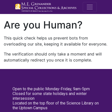
M.E. Grenande
Are you Human?
This quick check helps us prevent bots from
overloading our site, keeping it available for everyone.
The verification should only take a moment and will
automatically redirect you once it is complete.
Open to the public Monday-Friday, 9am-5pm
Closed for some state holidays and winter
intersession
Located on the top floor of the Science Library on
the Uptown Campus