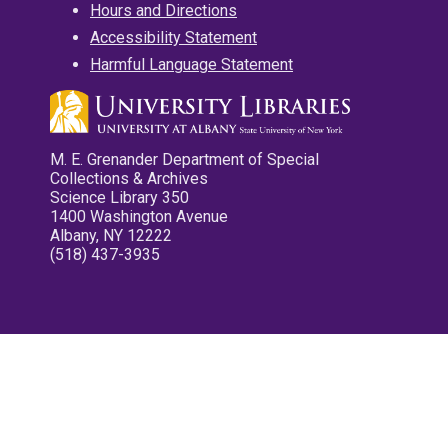
Hours and Directions
Accessibility Statement
Harmful Language Statement
M. E. Grenander Department of Special
Collections & Archives
Science Library 350
1400 Washington Avenue
Albany, NY 12222
(518) 437-3935