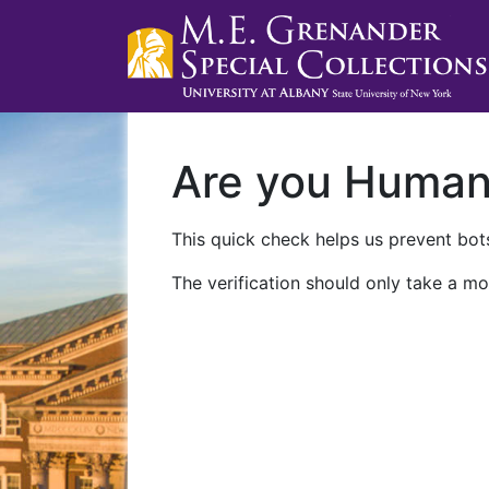
Are you Huma
This quick check helps us prevent bots
The verification should only take a mo