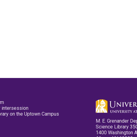
pm
 intersession
ibrary on the Uptown Campus
M. E. Grenander De
Science Library 35
1400 Washington 