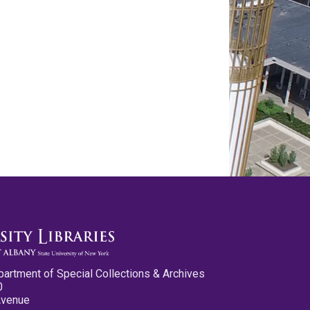
partment of Special Collections & Archives
0
Avenue