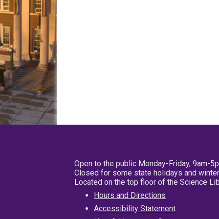
Open to the public Monday-Friday, 9am-5
Closed for some state holidays and winter
Located on the top floor of the Science L
Hours and Directions
Accessibility Statement