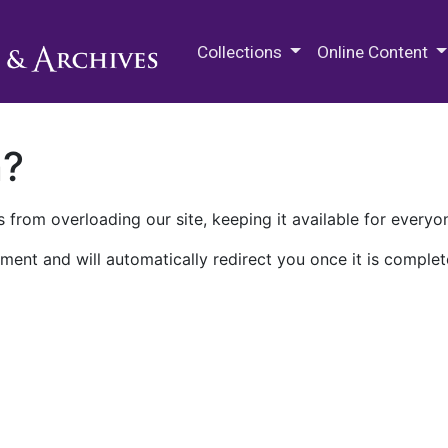
M.E. Grenander Department of
Collections
Online Content
n?
 from overloading our site, keeping it available for everyo
ment and will automatically redirect you once it is complet