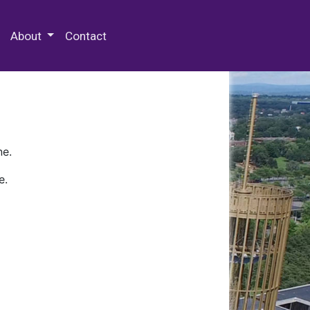
 Special Collections & Archives
About
Contact
ne.
e.