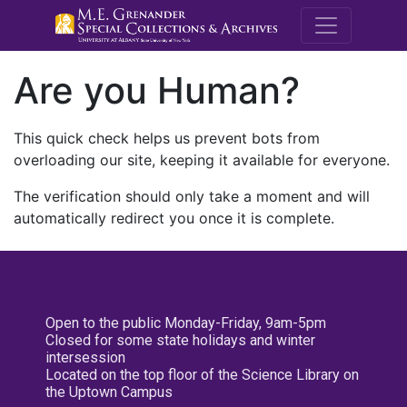
M.E. Grenande
Are you Human?
This quick check helps us prevent bots from
overloading our site, keeping it available for everyone.
The verification should only take a moment and will
automatically redirect you once it is complete.
Open to the public Monday-Friday, 9am-5pm
Closed for some state holidays and winter
intersession
Located on the top floor of the Science Library on
the Uptown Campus