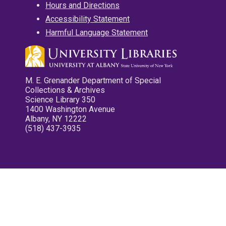
Hours and Directions
Accessibility Statement
Harmful Language Statement
M. E. Grenander Department of Special
Collections & Archives
Science Library 350
1400 Washington Avenue
Albany, NY 12222
(518) 437-3935