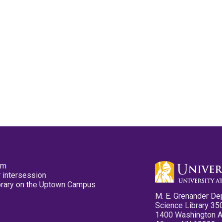
pm
 intersession
ibrary on the Uptown Campus
M. E. Grenander De
Science Library 35
1400 Washington 