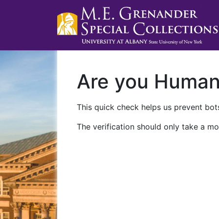
Are you Huma
This quick check helps us prevent bots
The verification should only take a mo