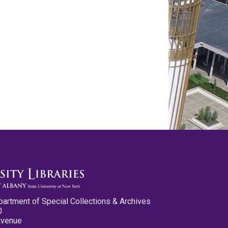
partment of Special Collections & Archives
0
Avenue