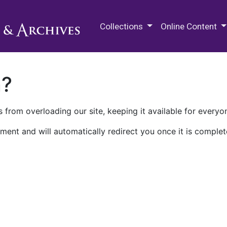
M.E. Grenander Department of
Collections
Online Content
n?
 from overloading our site, keeping it available for everyo
ment and will automatically redirect you once it is complet