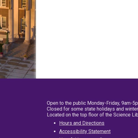
Open to the public Monday-Friday, 9am-5
Closed for some state holidays and winter
Located on the top floor of the Science L
Hours and Directions
Accessibility Statement