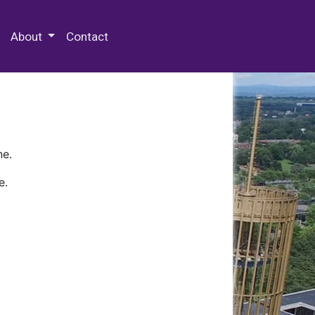
 Special Collections & Archives
About
Contact
ne.
e.