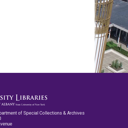
partment of Special Collections & Archives
0
Avenue