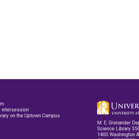
pm
 intersession
ibrary on the Uptown Campus
M. E. Grenander De
Science Library 35
1400 Washington 