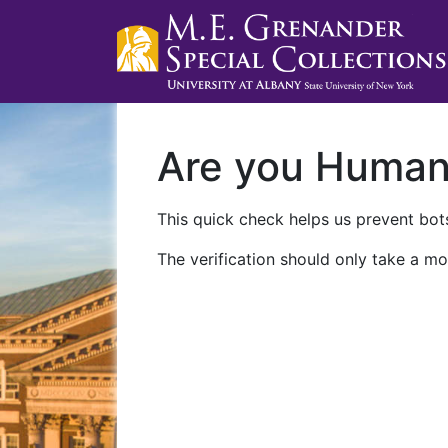
Are you Huma
This quick check helps us prevent bots
The verification should only take a mo