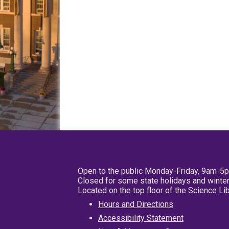
Open to the public Monday-Friday, 9am-5
Closed for some state holidays and winter
Located on the top floor of the Science L
Hours and Directions
Accessibility Statement