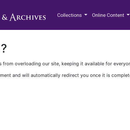
M.E. Grenander Department of
Collections
Online Content
n?
 from overloading our site, keeping it available for everyo
ment and will automatically redirect you once it is complet