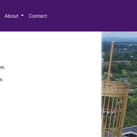
 Special Collections & Archives
About
Contact
ne.
e.